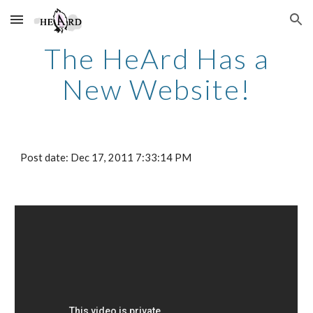
Skip to main content
Skip to navigation
The HeArd Has a
New Website!
Post date: Dec 17, 2011 7:33:14 PM