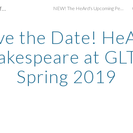
What's Up in Sign-Interpreted Theater for Northeast Ohio?
NEW! The HeArd's Upcoming Performances 2021
ip to main content
Skip to navigat
ve the Date! He
akespeare at GLT
Spring 2019