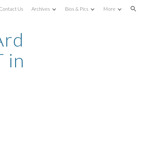
Contact Us
Archives
Bios & Pics
More
ion
Ard
 in