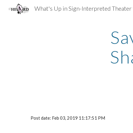
Sk
Sa
Sh
Post date: Feb 03, 2019 11:17:51 PM